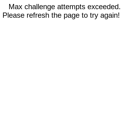
Max challenge attempts exceeded.
Please refresh the page to try again!